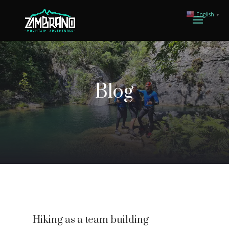
English
▼
Blog
Hiking as a team building