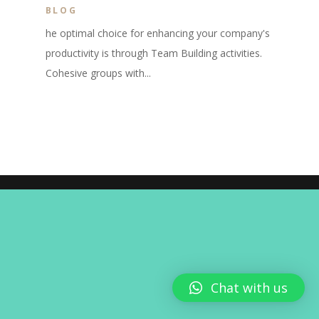
BLOG
he optimal choice for enhancing your company's
productivity is through Team Building activities.
Cohesive groups with...
Chat with us